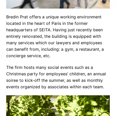
Bredin Prat offers a unique working environment 
located in the heart of Paris in the former 
headquarters of SEITA. Having just recently been 
entirely renovated, the building is equipped with 
many services which our lawyers and employees 
can benefit from, including: a gym, a restaurant, a 
concierge service, etc.
The firm hosts many social events such as a 
Christmas party for employees’ children, an annual 
soiree to kick-off the summer, as well as monthly 
events organized by associates within each team.