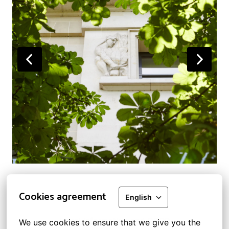
Cookies agreement
English
Legal information and GDPR
We use cookies to ensure that we give you the 