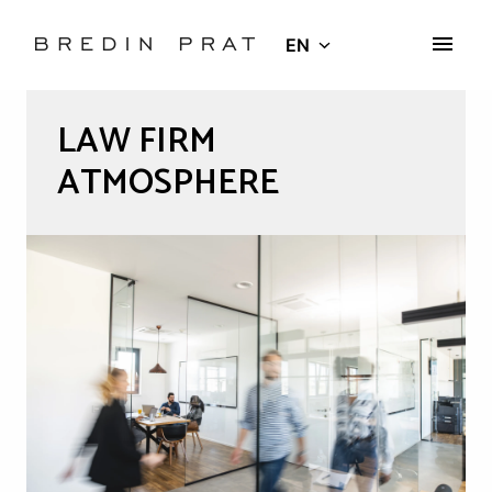
Skip
to
EN
Homepage
content
LAW FIRM 
ATMOSPHERE