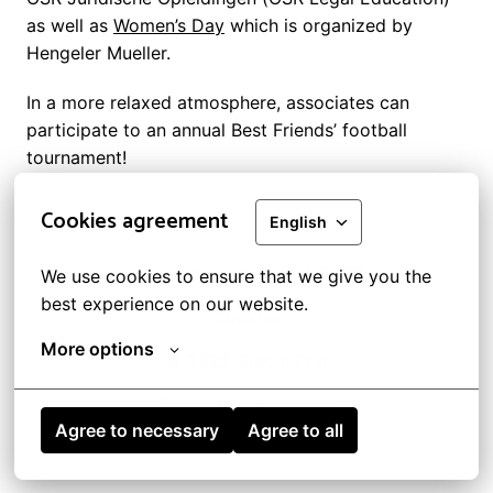
as well as 
Women’s Day
 which is organized by 
Hengeler Mueller.
In a more relaxed atmosphere, associates can 
participate to an annual Best Friends’ football 
tournament!
Cookies agreement
English
Legal information and GDPR
We use cookies to ensure that we give you the 
best experience on our website.
Cookies
More options
© 2022 Bredin Prat
Bredin Prat's website
Agree to necessary
Agree to all