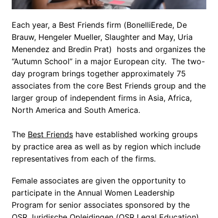
Each year, a Best Friends firm (BonelliErede, De 
Brauw, Hengeler Mueller, Slaughter and May, Uria 
Menendez and Bredin Prat)  hosts and organizes the 
“Autumn School” in a major European city.  The two-
day program brings together approximately 75 
associates from the core Best Friends group and the 
larger group of independent firms in Asia, Africa, 
North America and South America.

The 
Best Friends
 have established working groups 
by practice area as well as by region which include 
representatives from each of the firms.
Female associates are given the opportunity to 
participate in the Annual Women Leadership 
Program for senior associates sponsored by the 
OSR Juridische Opleidingen (OSR Legal Education) 