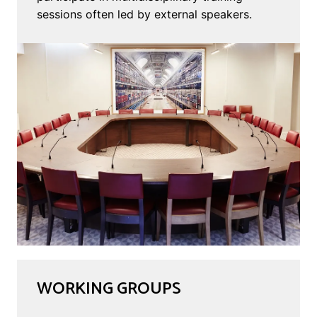
sessions often led by external speakers.
WORKING GROUPS