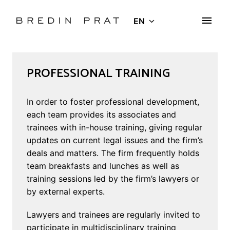
Skip
to
EN
Homepage
content
PROFESSIONAL TRAINING
In order to foster professional development, 
each team provides its associates and 
trainees with in-house training, giving regular 
updates on current legal issues and the firm’s 
deals and matters. The firm frequently holds 
team breakfasts and lunches as well as 
training sessions led by the firm’s lawyers or 
by external experts.
Lawyers and trainees are regularly invited to 
participate in multidisciplinary training 