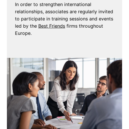
In order to strengthen international 
relationships, associates are regularly invited 
to participate in training sessions and events 
led by the 
Best Friends
 firms throughout 
Europe.